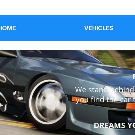
HOME
VEHICLES
We stand behind e
you find the car 
DREAMS Y