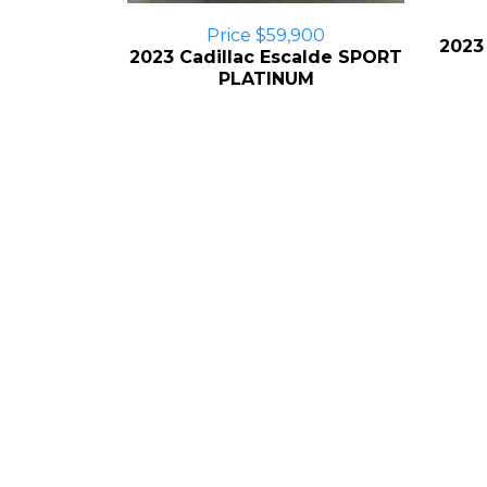
Price $59,900
2023
2023 Cadillac Escalde SPORT
PLATINUM