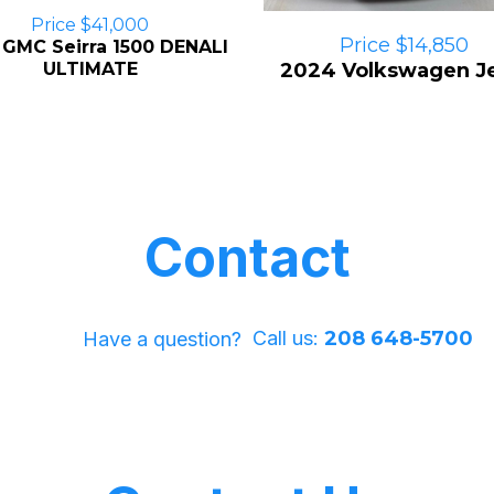
Price $41,000
Price $14,850
 GMC Seirra 1500 DENALI
ULTIMATE
2024 Volkswagen Je
Contact
Call us:
208 648-5700
Have a question?