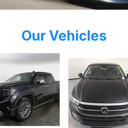
Our Vehicles