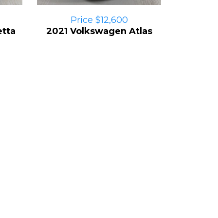
Price $12,600
tta
2021 Volkswagen Atlas