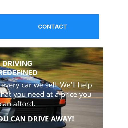
CONTACT
DRIVING
REDEFINED
very car we sell. We'll help
that you need at a price you
can afford.
OU CAN DRIVE AWAY!